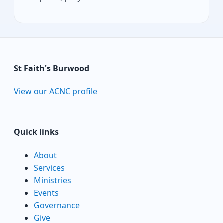
St Faith's Burwood
View our ACNC profile
Quick links
About
Services
Ministries
Events
Governance
Give