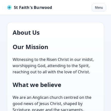
St Faith's Burwood
Menu
About Us
Our Mission
Witnessing to the Risen Christ in our midst,
worshipping God, attending to the Spirit,
reaching out to all with the love of Christ.
What we believe
We are an Anglican church centred on the
good news of Jesus Christ, shaped by
Scripture, prayer and the sacraments.