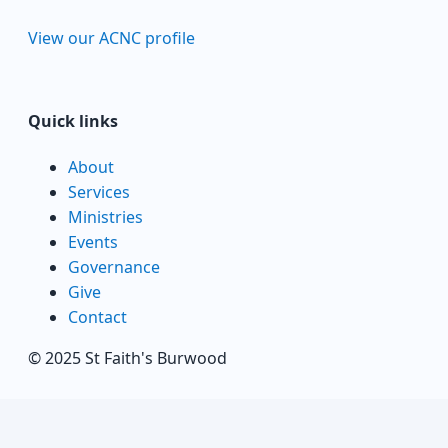
View our ACNC profile
Quick links
About
Services
Ministries
Events
Governance
Give
Contact
© 2025 St Faith's Burwood