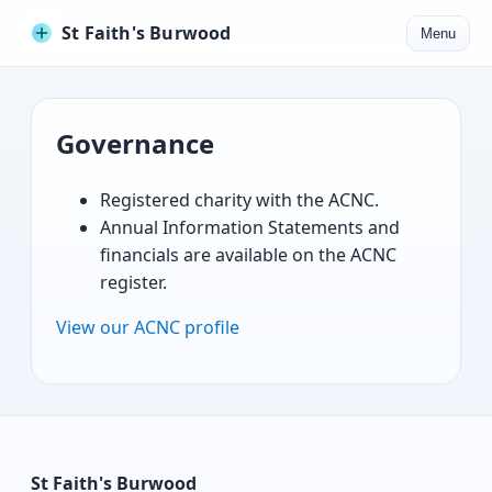
St Faith's Burwood
Menu
Governance
Registered charity with the ACNC.
Annual Information Statements and
financials are available on the ACNC
register.
View our ACNC profile
St Faith's Burwood