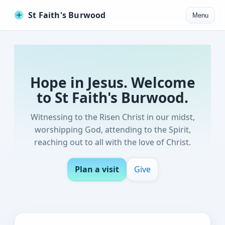
St Faith's Burwood
Menu
Hope in Jesus. Welcome
to St Faith's Burwood.
Witnessing to the Risen Christ in our midst,
worshipping God, attending to the Spirit,
reaching out to all with the love of Christ.
Plan a visit
Give