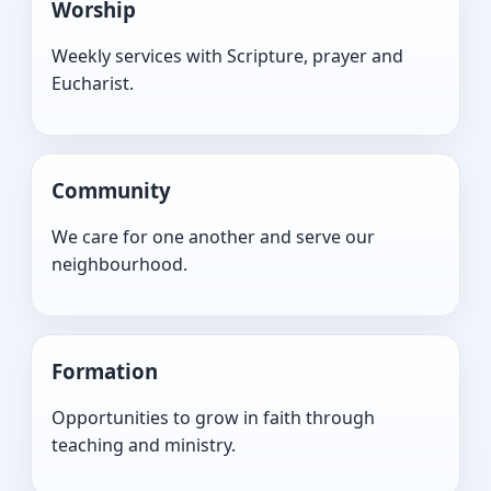
Worship
Weekly services with Scripture, prayer and
Eucharist.
Community
We care for one another and serve our
neighbourhood.
Formation
Opportunities to grow in faith through
teaching and ministry.