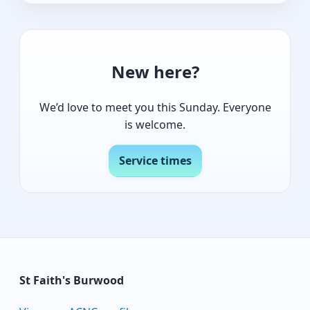
New here?
We’d love to meet you this Sunday. Everyone
is welcome.
Service times
St Faith's Burwood