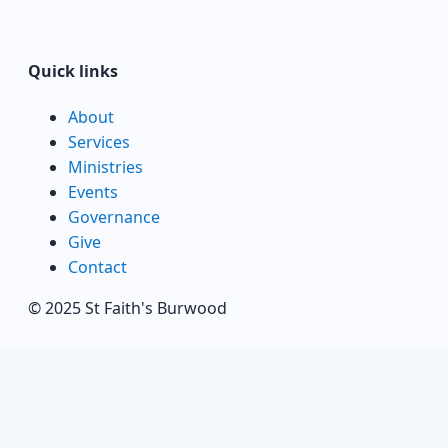
Quick links
About
Services
Ministries
Events
Governance
Give
Contact
© 2025 St Faith's Burwood