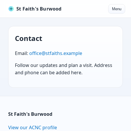
St Faith's Burwood
Menu
Contact
Email:
office@stfaiths.example
Follow our updates and plan a visit. Address
and phone can be added here.
St Faith's Burwood
View our ACNC profile