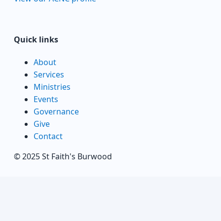
Quick links
About
Services
Ministries
Events
Governance
Give
Contact
© 2025 St Faith's Burwood