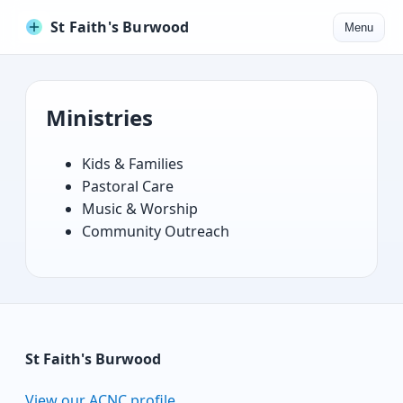
St Faith's Burwood
Menu
Ministries
Kids & Families
Pastoral Care
Music & Worship
Community Outreach
St Faith's Burwood
View our ACNC profile